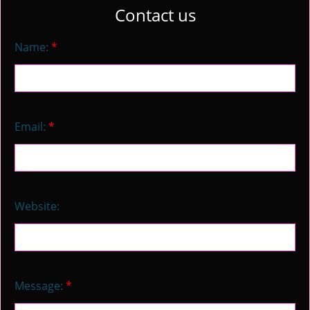
Contact us
Name:
*
Email:
*
Website:
Message:
*