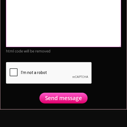
html code will be removed