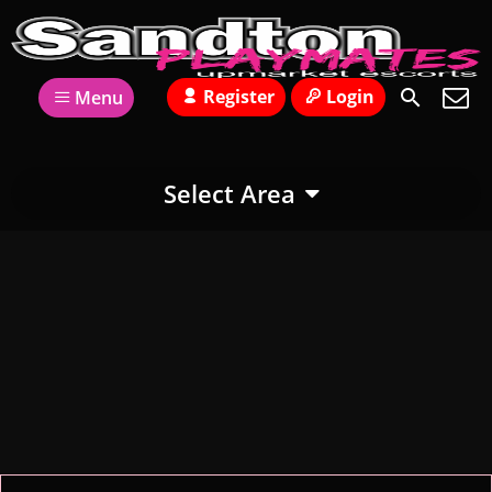
Register
Login
Menu
Select Area